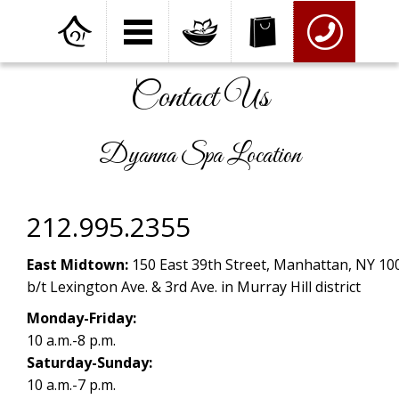
Home
»
Contact Us
Contact Us
Dyanna Spa Location
212.995.2355
East Midtown:
150 East 39th Street, Manhattan, NY 10
b/t Lexington Ave. & 3rd Ave. in Murray Hill district
Monday-Friday:
10 a.m.-8 p.m.
Saturday-Sunday:
10 a.m.-7 p.m.