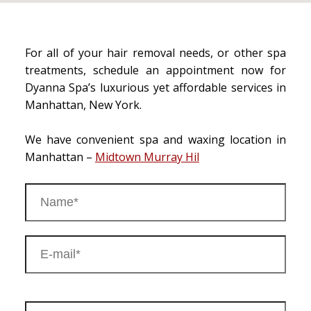
For all of your hair removal needs, or other spa
treatments, schedule an appointment now for
Dyanna Spa’s luxurious yet affordable services in
Manhattan, New York.
We have convenient spa and waxing location in
Manhattan –
Midtown Murray Hil