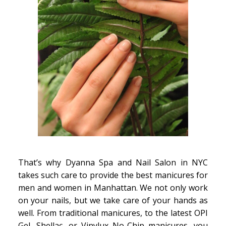
That’s why Dyanna Spa and Nail Salon in NYC
takes such care to provide the best manicures for
men and women in Manhattan. We not only work
on your nails, but we take care of your hands as
well. From traditional manicures, to the latest OPI
Gel, Shellac, or Vinylux No-Chip manicures, you