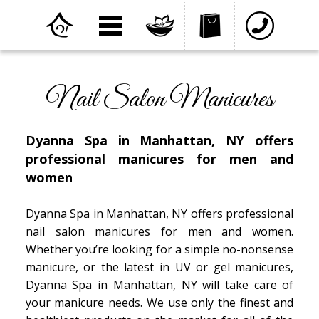
Home
»
Services
»
Nail Salon Manicures
Nail Salon Manicures
Dyanna Spa in Manhattan, NY offers
professional manicures for men and
women
Dyanna Spa in Manhattan, NY offers professional
nail salon manicures for men and women.
Whether you’re looking for a simple no-nonsense
manicure, or the latest in UV or gel manicures,
Dyanna Spa in Manhattan, NY will take care of
your manicure needs. We use only the finest and