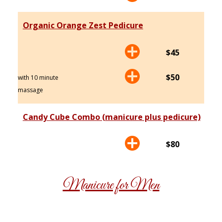
Organic Orange Zest Pedicure
$45
$50
with 10 minute
massage
Candy Cube Combo (manicure plus pedicure)
$80
Manicure for Men