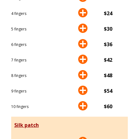
$24
4 fingers
$30
5 fingers
$36
6 fingers
$42
7 fingers
$48
8 fingers
$54
9 fingers
$60
10 fingers
Silk patch