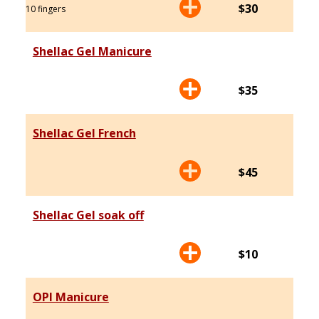
$30
10 fingers
Shellac Gel Manicure
$35
Shellac Gel French
$45
Shellac Gel soak off
$10
OPI Manicure