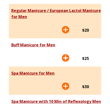
Regular Manicure / European Lactol Manicure
for Men
$20
Buff Manicure for Men
$25
Spa Manicure for Men
$30
Spa Manicure with 10 Min of Reflexology Men