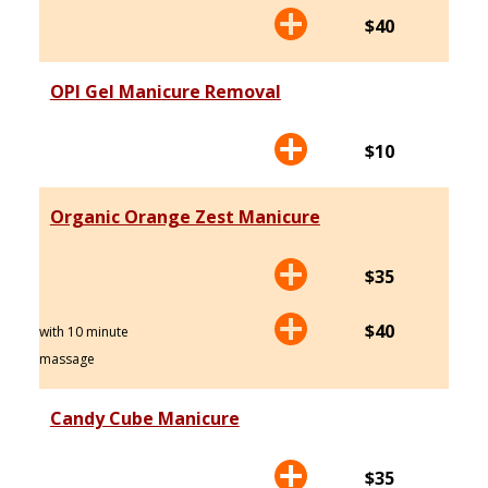
$40
OPI Gel Manicure Removal
$10
Organic Orange Zest Manicure
$35
$40
with 10 minute
massage
Candy Cube Manicure
$35