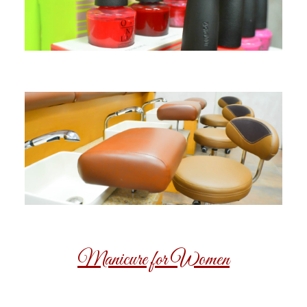
Manicure for Women