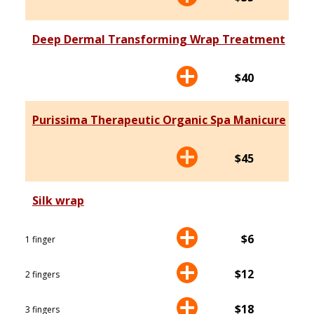
Deep Dermal Transforming Wrap Treatment
$40
Purissima Therapeutic Organic Spa Manicure
$45
Silk wrap
$6
1 finger
$12
2 fingers
$18
3 fingers