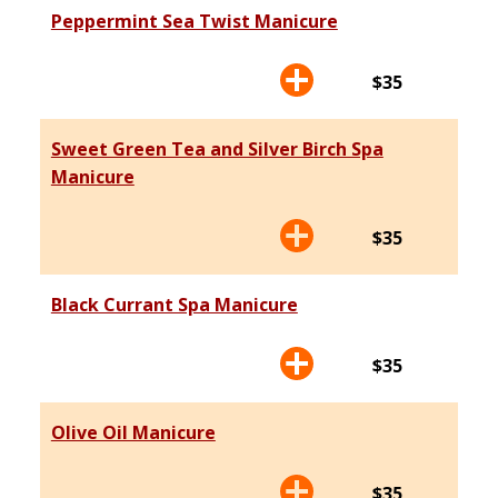
Peppermint Sea Twist Manicure
$35
Sweet Green Tea and Silver Birch Spa
Manicure
$35
Black Currant Spa Manicure
$35
Olive Oil Manicure
$35