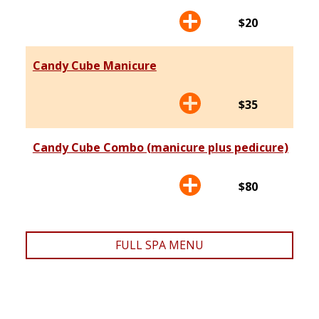
$20
Candy Cube Manicure
$35
Candy Cube Combo (manicure plus pedicure)
$80
FULL SPA MENU