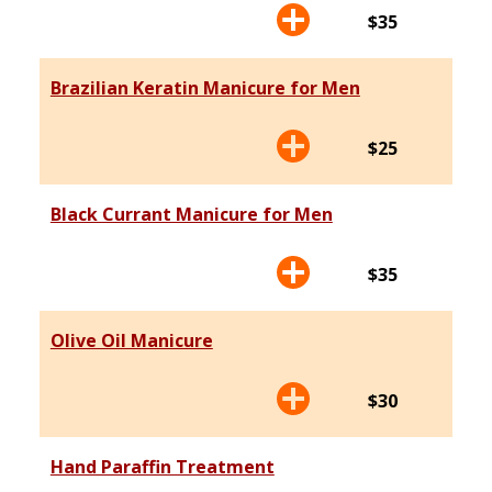
$35
Brazilian Keratin Manicure for Men
$25
Black Currant Manicure for Men
$35
Olive Oil Manicure
$30
Hand Paraffin Treatment