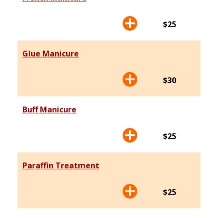
$25
Glue Manicure
$30
Buff Manicure
$25
Paraffin Treatment
$25