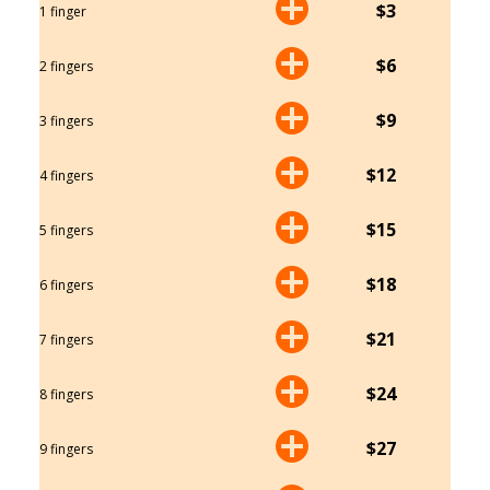
$3
1 finger
$6
2 fingers
$9
3 fingers
$12
4 fingers
$15
5 fingers
$18
6 fingers
$21
7 fingers
$24
8 fingers
$27
9 fingers