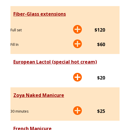
Fiber-Glass extensions
$120
Full set
$60
Fill In
European Lactol (special hot cream)
$20
Zoya Naked Manicure
$25
30 minutes
French Manicure