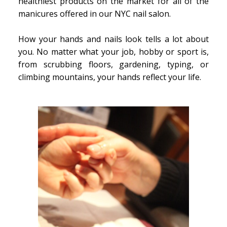
healthiest products on the market for all of the
manicures offered in our NYC nail salon.
How your hands and nails look tells a lot about
you. No matter what your job, hobby or sport is,
from scrubbing floors, gardening, typing, or
climbing mountains, your hands reflect your life.