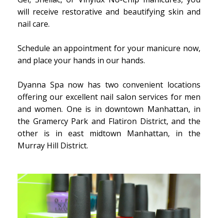
will receive restorative and beautifying skin and
nail care.
Schedule an appointment for your manicure now,
and place your hands in our hands.
Dyanna Spa now has two convenient locations
offering our excellent nail salon services for men
and women. One is in downtown Manhattan, in
the Gramercy Park and Flatiron District, and the
other is in east midtown Manhattan, in the
Murray Hill District.