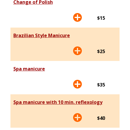
Change of Polish
$15
Brazilian Style Manicure
$25
Spa manicure
$35
Spa manicure with 10 min. reflexology
$40