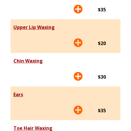
$35
Upper Lip Waxing
$20
Chin Waxing
$30
Ears
$35
Toe Hair Waxing