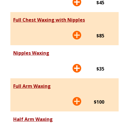
$45
Full Chest Waxing with Nipples
$85
Nipples Waxing
$35
Full Arm Waxing
$100
Half Arm Waxing