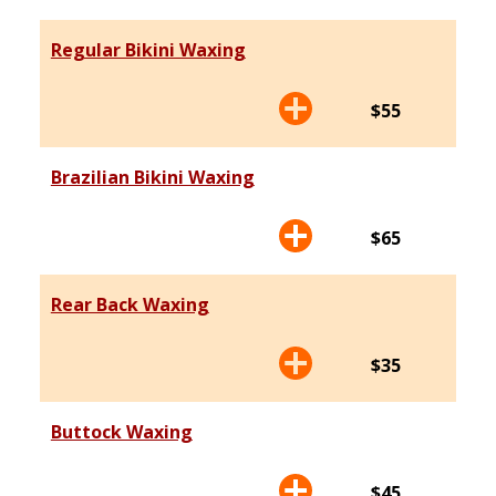
Regular Bikini Waxing
$55
Brazilian Bikini Waxing
$65
Rear Back Waxing
$35
Buttock Waxing
$45