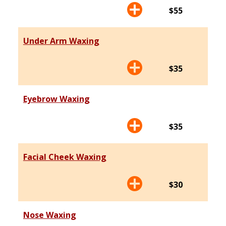
$55
Under Arm Waxing
$35
Eyebrow Waxing
$35
Facial Cheek Waxing
$30
Nose Waxing