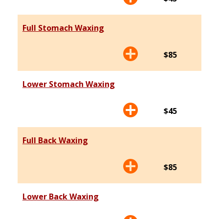
Full Stomach Waxing
$85
Lower Stomach Waxing
$45
Full Back Waxing
$85
Lower Back Waxing