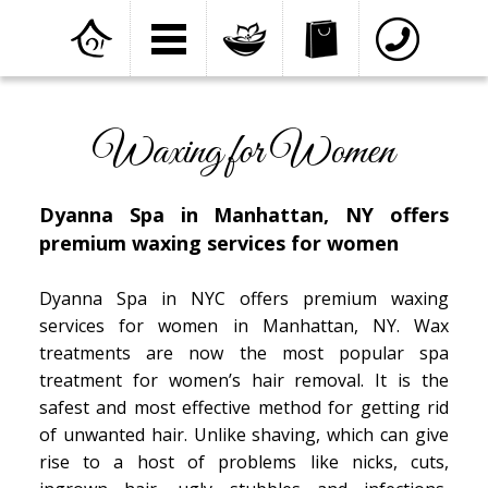
Home
»
Services
»
Waxing for Women
Waxing for Women
Dyanna Spa in Manhattan, NY offers
premium waxing services for women
Dyanna Spa in NYC offers premium waxing
services for women in Manhattan, NY. Wax
treatments are now the most popular spa
treatment for women’s hair removal. It is the
safest and most effective method for getting rid
of unwanted hair. Unlike shaving, which can give
rise to a host of problems like nicks, cuts,