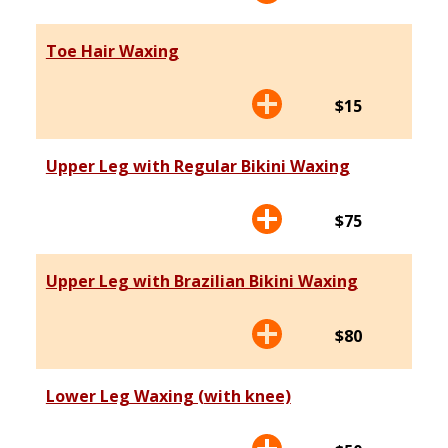
Toe Hair Waxing
$15
Upper Leg with Regular Bikini Waxing
$75
Upper Leg with Brazilian Bikini Waxing
$80
Lower Leg Waxing (with knee)