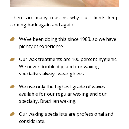
There are many reasons why our clients keep
coming back again and again.
We’ve been doing this since 1983, so we have
plenty of experience.
Our wax treatments are 100 percent hygienic.
We never double dip, and our waxing
specialists always wear gloves.
We use only the highest grade of waxes
available for our regular waxing and our
specialty, Brazilian waxing.
Our waxing specialists are professional and
considerate.