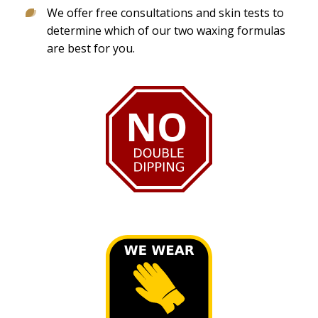
We offer free consultations and skin tests to
determine which of our two waxing formulas
are best for you.