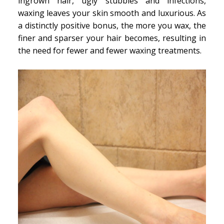
ingrown hair, ugly stubbles and infections,
waxing leaves your skin smooth and luxurious. As
a distinctly positive bonus, the more you wax, the
finer and sparser your hair becomes, resulting in
the need for fewer and fewer waxing treatments.