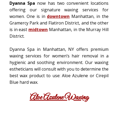
Dyanna Spa
now has two convenient locations
offering our signature waxing services for
women. One is in
downtown
Manhattan, in the
Gramercy Park and Flatiron District, and the other
is in east
midtown
Manhattan, in the Murray Hill
District.
Dyanna Spa in Manhattan, NY offers premium
waxing services for women’s hair removal in a
hygienic and soothing environment. Our waxing
estheticians will consult with you to determine the
best wax product to use: Aloe Azulene or Cirepil
Blue hard wax.
Aloe Azulene Waxing