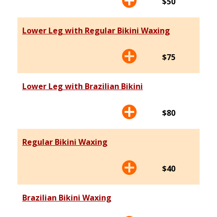
$50
Lower Leg with Regular Bikini Waxing
$75
Lower Leg with Brazilian Bikini
$80
Regular Bikini Waxing
$40
Brazilian Bikini Waxing