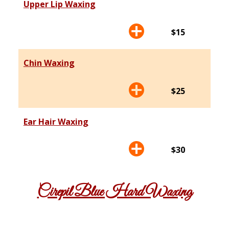
Upper Lip Waxing
$15
Chin Waxing
$25
Ear Hair Waxing
$30
Cirepil Blue Hard Waxing