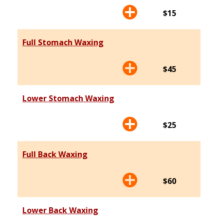
$15
Full Stomach Waxing
$45
Lower Stomach Waxing
$25
Full Back Waxing
$60
Lower Back Waxing