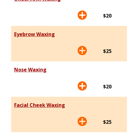
$20
Eyebrow Waxing
$25
Nose Waxing
$20
Facial Cheek Waxing
$25