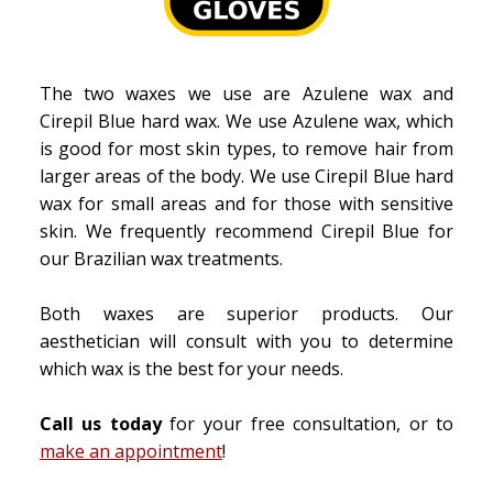
The two waxes we use are Azulene wax and
Cirepil Blue hard wax. We use Azulene wax, which
is good for most skin types, to remove hair from
larger areas of the body. We use Cirepil Blue hard
wax for small areas and for those with sensitive
skin. We frequently recommend Cirepil Blue for
our Brazilian wax treatments.
Both waxes are superior products. Our
aesthetician will consult with you to determine
which wax is the best for your needs.
Call us today
for your free consultation, or to
make an appointment
!