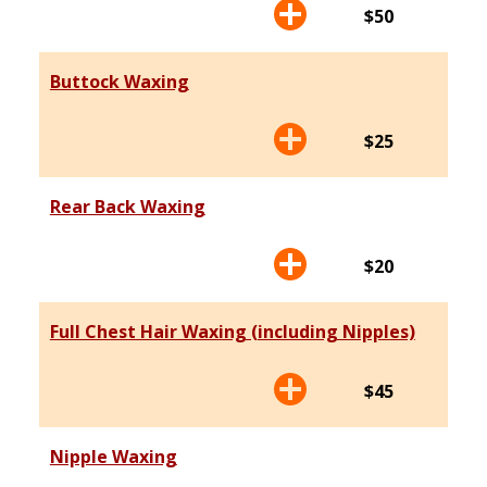
$50
Buttock Waxing
$25
Rear Back Waxing
$20
Full Chest Hair Waxing (including Nipples)
$45
Nipple Waxing