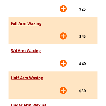
$25
Full Arm Waxing
$45
3/4 Arm Waxing
$40
Half Arm Waxing
$30
Under Arm Waxing