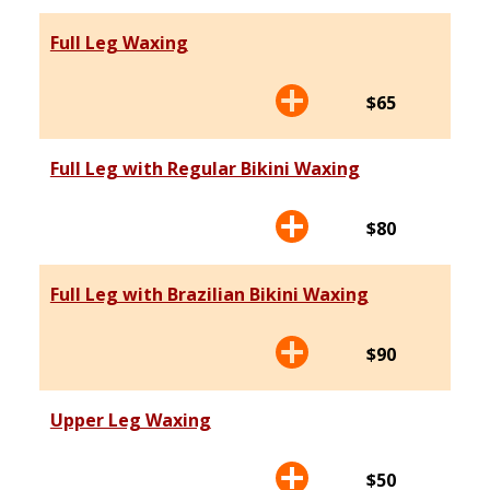
Full Leg Waxing
$65
Full Leg with Regular Bikini Waxing
$80
Full Leg with Brazilian Bikini Waxing
$90
Upper Leg Waxing
$50