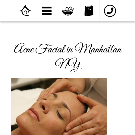
Home
»
Facial and Skin Care
»
Acne Facial in
Manhattan NY
Acne Facial in Manhattan
NY