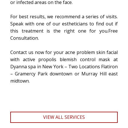
or infected areas on the face.
For best results, we recommend a series of visits.
Speak with one of our estheticians to find out if
this treatment is the right one for you.Free
Consultation.
Contact us now for your acne problem skin facial
with active propolis blemish control mask at
Dyanna spa in New York – Two Locations Flatiron
– Gramercy Park downtown or Murray Hill east
midtown.
VIEW ALL SERVICES