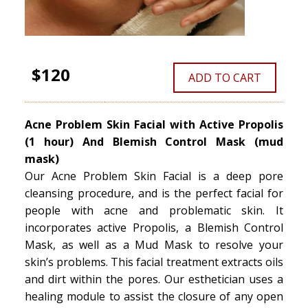
$120
ADD TO CART
Acne Problem Skin Facial with Active Propolis
(1 hour) And Blemish Control Mask (mud
mask)
Our Acne Problem Skin Facial is a deep pore
cleansing procedure, and is the perfect facial for
people with acne and problematic skin. It
incorporates active Propolis, a Blemish Control
Mask, as well as a Mud Mask to resolve your
skin’s problems. This facial treatment extracts oils
and dirt within the pores. Our esthetician uses a
healing module to assist the closure of any open